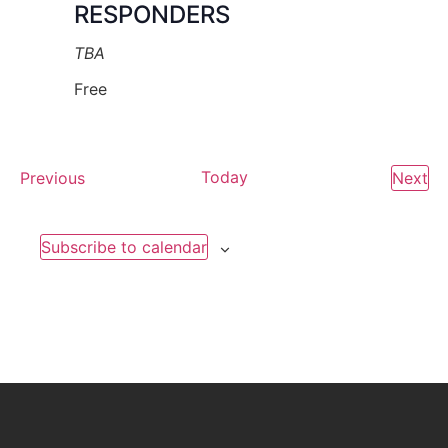
RESPONDERS
TBA
Free
Events
Today
Ev
Previous
Next
Subscribe to calendar