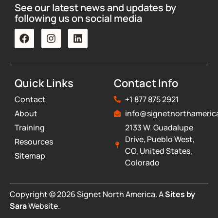
See our latest news and updates by
following us on social media
Quick Links
Contact Info
Contact
+1 877 875 2921
About
info@signetnorthameric
Training
2133 W. Guadalupe
Drive, Pueblo West,
Resources
CO, United States,
Sitemap
Colorado
Copyright © 2026 Signet North America. A
Sites by
Sara
Website.