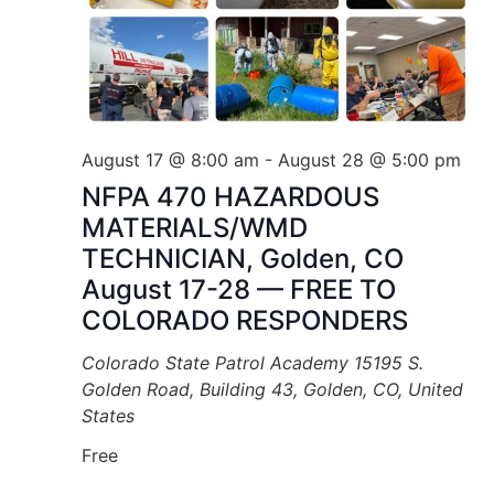
August 17 @ 8:00 am
-
August 28 @ 5:00 pm
NFPA 470 HAZARDOUS
MATERIALS/WMD
TECHNICIAN, Golden, CO
August 17-28 — FREE TO
COLORADO RESPONDERS
Colorado State Patrol Academy
15195 S.
Golden Road, Building 43, Golden, CO, United
States
Free