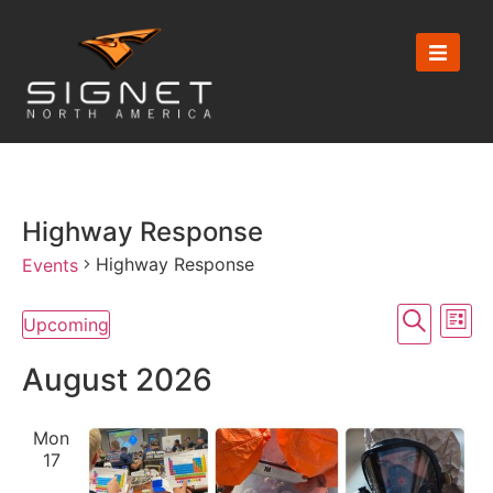
Highway Response
Highway Response
Events
Event
Ev
Search
Upcoming
List
Select
Vi
Searc
date.
August 2026
Na
and
Mon
View
17
Navig