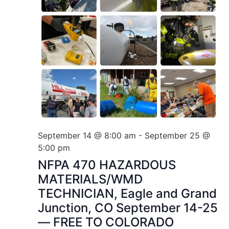
September 14 @ 8:00 am
-
September 25 @
5:00 pm
NFPA 470 HAZARDOUS
MATERIALS/WMD
TECHNICIAN, Eagle and Grand
Junction, CO September 14-25
— FREE TO COLORADO