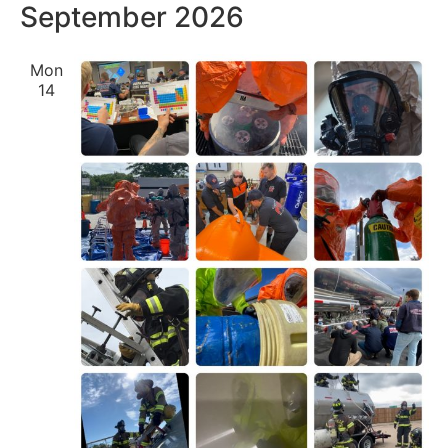
September 2026
Mon
14