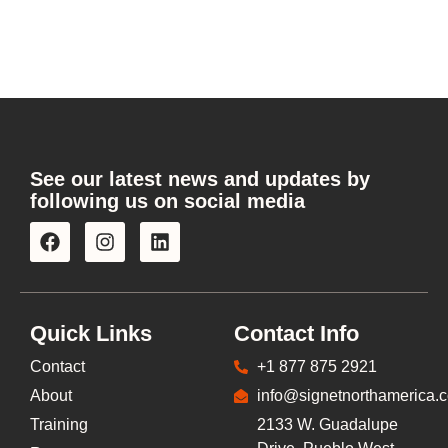
See our latest news and updates by
following us on social media
Quick Links
Contact Info
Contact
+1 877 875 2921
About
info@signetnorthamerica.
Training
2133 W. Guadalupe