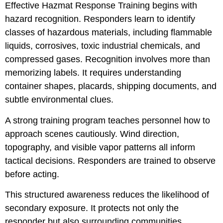
Effective Hazmat Response Training begins with
hazard recognition. Responders learn to identify
classes of hazardous materials, including flammable
liquids, corrosives, toxic industrial chemicals, and
compressed gases. Recognition involves more than
memorizing labels. It requires understanding
container shapes, placards, shipping documents, and
subtle environmental clues.
A strong training program teaches personnel how to
approach scenes cautiously. Wind direction,
topography, and visible vapor patterns all inform
tactical decisions. Responders are trained to observe
before acting.
This structured awareness reduces the likelihood of
secondary exposure. It protects not only the
responder but also surrounding communities.