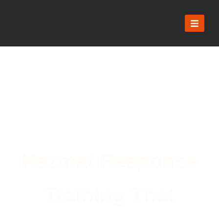
Hazmat Response
Training That