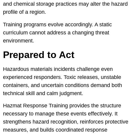
and chemical storage practices may alter the hazard
profile of a region.
Training programs evolve accordingly. A static
curriculum cannot address a changing threat
environment.
Prepared to Act
Hazardous materials incidents challenge even
experienced responders. Toxic releases, unstable
containers, and uncertain conditions demand both
technical skill and calm judgment.
Hazmat Response Training provides the structure
necessary to manage these events effectively. It
strengthens hazard recognition, reinforces protective
measures, and builds coordinated response