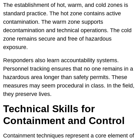
The establishment of hot, warm, and cold zones is
standard practice. The hot zone contains active
contamination. The warm zone supports
decontamination and technical operations. The cold
zone remains secure and free of hazardous
exposure.
Responders also learn accountability systems.
Personnel tracking ensures that no one remains in a
hazardous area longer than safety permits. These
measures may seem procedural in class. In the field,
they preserve lives.
Technical Skills for
Containment and Control
Containment techniques represent a core element of