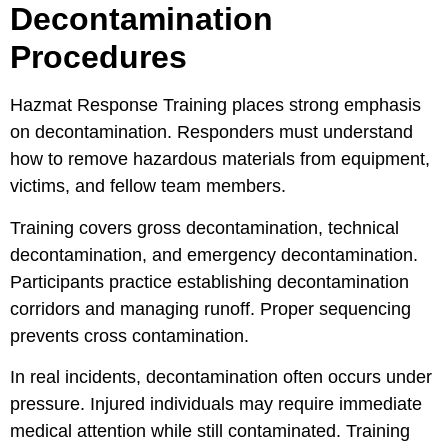
Decontamination
Procedures
Hazmat Response Training places strong emphasis
on decontamination. Responders must understand
how to remove hazardous materials from equipment,
victims, and fellow team members.
Training covers gross decontamination, technical
decontamination, and emergency decontamination.
Participants practice establishing decontamination
corridors and managing runoff. Proper sequencing
prevents cross contamination.
In real incidents, decontamination often occurs under
pressure. Injured individuals may require immediate
medical attention while still contaminated. Training