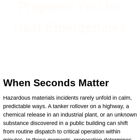
Prepares You for
Real Emergencies
When Seconds Matter
Hazardous materials incidents rarely unfold in calm,
predictable ways. A tanker rollover on a highway, a
chemical release in an industrial plant, or an unknown
substance discovered in a public building can shift
from routine dispatch to critical operation within