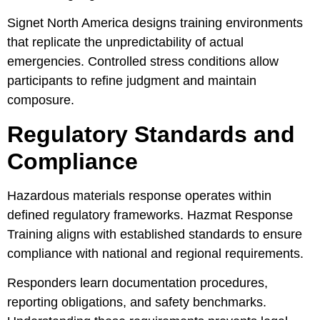
Signet North America designs training environments
that replicate the unpredictability of actual
emergencies. Controlled stress conditions allow
participants to refine judgment and maintain
composure.
Regulatory Standards and
Compliance
Hazardous materials response operates within
defined regulatory frameworks. Hazmat Response
Training aligns with established standards to ensure
compliance with national and regional requirements.
Responders learn documentation procedures,
reporting obligations, and safety benchmarks.