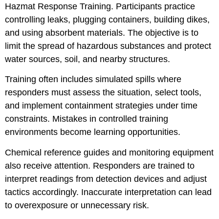
Hazmat Response Training. Participants practice
controlling leaks, plugging containers, building dikes,
and using absorbent materials. The objective is to
limit the spread of hazardous substances and protect
water sources, soil, and nearby structures.
Training often includes simulated spills where
responders must assess the situation, select tools,
and implement containment strategies under time
constraints. Mistakes in controlled training
environments become learning opportunities.
Chemical reference guides and monitoring equipment
also receive attention. Responders are trained to
interpret readings from detection devices and adjust
tactics accordingly. Inaccurate interpretation can lead
to overexposure or unnecessary risk.