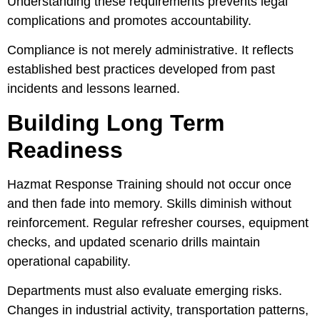
Understanding these requirements prevents legal
complications and promotes accountability.
Compliance is not merely administrative. It reflects
established best practices developed from past
incidents and lessons learned.
Building Long Term
Readiness
Hazmat Response Training should not occur once
and then fade into memory. Skills diminish without
reinforcement. Regular refresher courses, equipment
checks, and updated scenario drills maintain
operational capability.
Departments must also evaluate emerging risks.
Changes in industrial activity, transportation patterns,