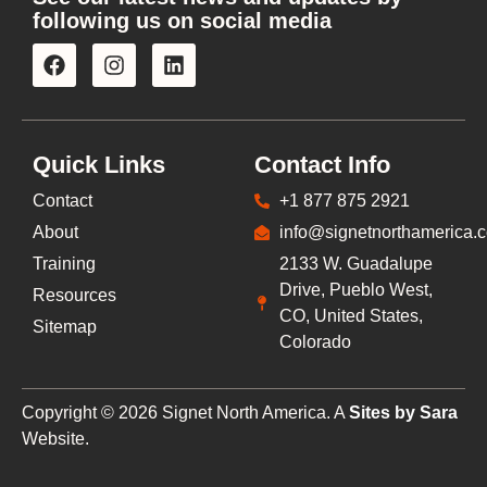
following us on social media
Quick Links
Contact Info
Contact
+1 877 875 2921
About
info@signetnorthamerica.
Training
2133 W. Guadalupe
Drive, Pueblo West,
Resources
CO, United States,
Sitemap
Colorado
Copyright © 2026 Signet North America. A
Sites by Sara
Website.