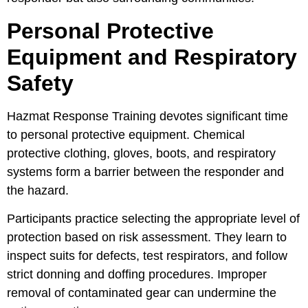
Personal Protective
Equipment and Respiratory
Safety
Hazmat Response Training devotes significant time
to personal protective equipment. Chemical
protective clothing, gloves, boots, and respiratory
systems form a barrier between the responder and
the hazard.
Participants practice selecting the appropriate level of
protection based on risk assessment. They learn to
inspect suits for defects, test respirators, and follow
strict donning and doffing procedures. Improper
removal of contaminated gear can undermine the