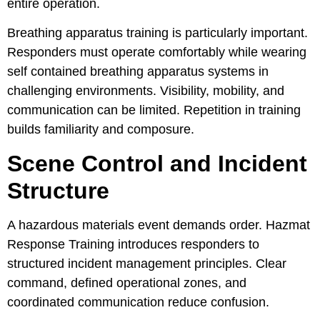
entire operation.
Breathing apparatus training is particularly important.
Responders must operate comfortably while wearing
self contained breathing apparatus systems in
challenging environments. Visibility, mobility, and
communication can be limited. Repetition in training
builds familiarity and composure.
Scene Control and Incident
Structure
A hazardous materials event demands order. Hazmat
Response Training introduces responders to
structured incident management principles. Clear
command, defined operational zones, and
coordinated communication reduce confusion.