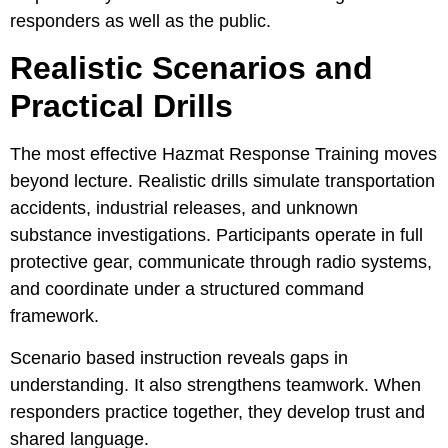
responders as well as the public.
Realistic Scenarios and
Practical Drills
The most effective Hazmat Response Training moves
beyond lecture. Realistic drills simulate transportation
accidents, industrial releases, and unknown
substance investigations. Participants operate in full
protective gear, communicate through radio systems,
and coordinate under a structured command
framework.
Scenario based instruction reveals gaps in
understanding. It also strengthens teamwork. When
responders practice together, they develop trust and
shared language.