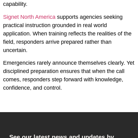
capability.
Signet North America
supports agencies seeking
practical instruction grounded in real world
application. When training reflects the realities of the
field, responders arrive prepared rather than
uncertain.
Emergencies rarely announce themselves clearly. Yet
disciplined preparation ensures that when the call
comes, responders step forward with knowledge,
confidence, and control.
See our latest news and updates by