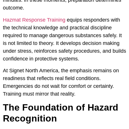
minutes. In these moments, preparation determines
outcome.
Hazmat Response Training
equips responders with
the technical knowledge and practical discipline
required to manage dangerous substances safely. It
is not limited to theory. It develops decision making
under stress, reinforces safety procedures, and builds
confidence in protective systems.
At Signet North America, the emphasis remains on
readiness that reflects real field conditions.
Emergencies do not wait for comfort or certainty.
Training must mirror that reality.
The Foundation of Hazard
Recognition