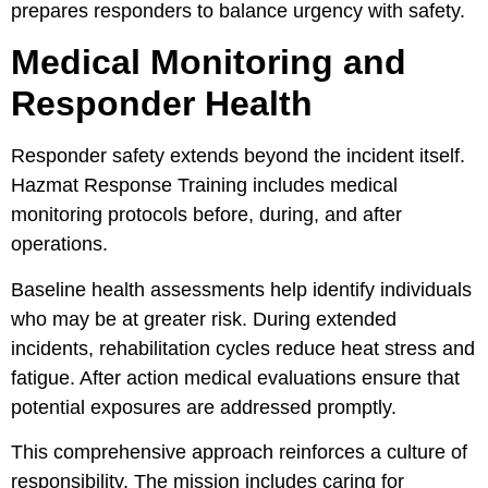
prepares responders to balance urgency with safety.
Medical Monitoring and
Responder Health
Responder safety extends beyond the incident itself.
Hazmat Response Training includes medical
monitoring protocols before, during, and after
operations.
Baseline health assessments help identify individuals
who may be at greater risk. During extended
incidents, rehabilitation cycles reduce heat stress and
fatigue. After action medical evaluations ensure that
potential exposures are addressed promptly.
This comprehensive approach reinforces a culture of
responsibility. The mission includes caring for