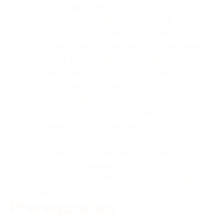
LEGISLATION REVIEW
HAZARDOUS MATERIALS RESPONSE
OPERATIONS AND CONSIDERATIONS.
ICS POSITIONS AT A HAZARDOUS MATERIALS
INCIDENT AND THEIR RESPONSIBILITIES.
THE RESPONSIBILITY OF THE HAZMAT
SAFETY OFFICER AT AN INCIDENT.
INCIDENT SAFETY AND HAZARDS ANALYSIS.
SITE SAFETY AND HEALTH PLAN
PREPARATION, REVIEW, AND
IMPLEMENTATION.
RESOURCES FOR THE SAFETY OFFICER.
CASE STUDY EXAMINATION.
SCENARIOS FOR APPLICATION OF LEARNED
CONCEPTS.
Prerequisites