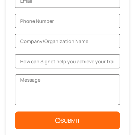
SUBMIT