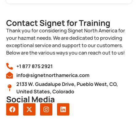
Contact Signet for Training
Thank you for considering Signet North America for
your hazmat needs. We are dedicated to providing
exceptional service and support to our customers.
Below are the various ways you can reach out to us!
+1 877 875 2921
info@signetnorthamerica.com
2133 W. Guadalupe Drive, Pueblo West, CO,
United States, Colorado
Social Media