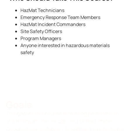
HazMat Technicians
Emergency Response Team Members
HazMat Incident Commanders
Site Safety Officers
Program Managers
Anyone interested in hazardous materials
safety
Goals
The goal of this course is to bring personnel to,
at a minimum, the recognized United States
Occupational Safety and Health Administration’s