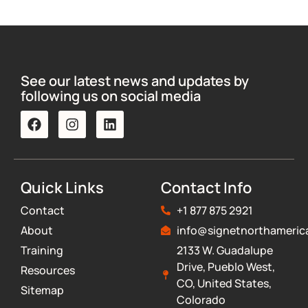
See our latest news and updates by
following us on social media
Quick Links
Contact Info
Contact
+1 877 875 2921
About
info@signetnorthameric
Training
2133 W. Guadalupe
Drive, Pueblo West,
Resources
CO, United States,
Sitemap
Colorado