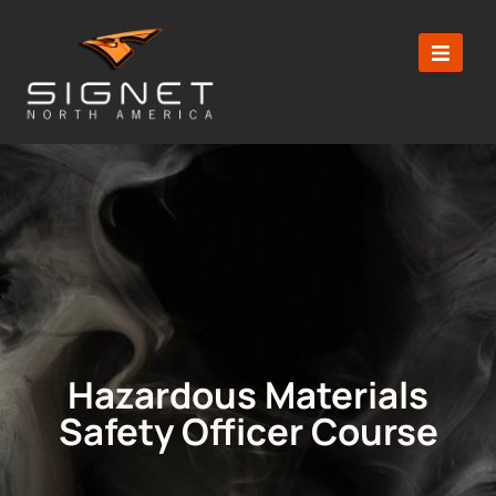
Hazardous Materials
Safety Officer Course