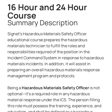
16 Hour and 24 Hour
Course
Summary Description
Signet’s Hazardous Materials Safety Officer
educational course prepares the hazardous
materials technician to fulfill the roles and
responsibilities required of the position in the
Incident Command System in response to hazardous
materials incidents. In addition, it will assist in
preparing an overall hazardous materials response
management program and protocols.
Being a
Hazardous Materials Safety Officer
is not
optional—it’s a required role in any hazardous
material response under the ICS. The person filling
this role must possess the training, experience, and
education, and shall be defined as a hazardous