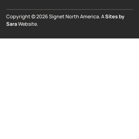
Copyright © 2026 Signet North America. A
Sites by
Sara
Website.