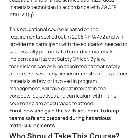
materials technician in accordance with 29 CFR
1910.120(q).
This educational course is based on the
requirements spelled out in 2008 NFPA 472 and will
provide the participant with the education needed to
successfully perform at a hazardous materials
incident as a HazMat Safety Officer. By law,
technicians can only be appointed hazmat safety
officers, however any person interested in hazardous
materials safety, or involved in program
management, will take great interest in the
concepts, objectives and curriculum within this
course and are encouraged to attend.
Enroll now and gain the skills you need to keep
teams safe and prepared during hazardous
materials incidents.
Who Should Take This Course?