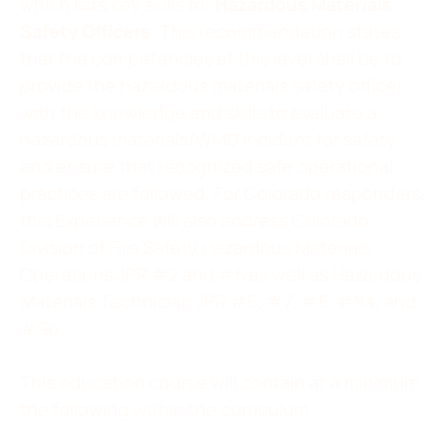
which lists key skills for
Hazardous Materials
Safety Officers
. This recommendation states
that the competencies at this level shall be to
provide the hazardous materials safety officer
with the knowledge and skills to evaluate a
hazardous materials/WMD incident for safety
and ensure that recognized safe operational
practices are followed. For Colorado responders,
this Experience will also address Colorado
Division of Fire Safety Hazardous Materials
Operations JPR #2 and #5 as well as Hazardous
Materials Technician JPR #6, #7, #8, #9a, and
#9b.
This education course will contain at a minimum,
the following within the curriculum: