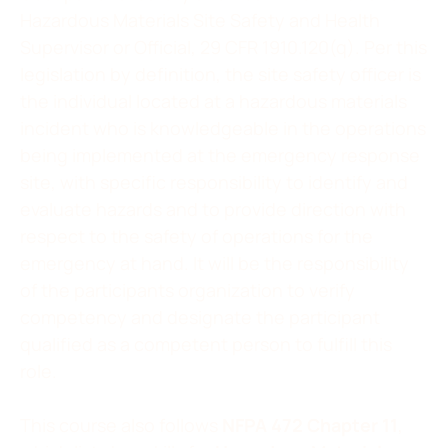
Hazardous Materials Site Safety and Health
Supervisor or Official, 29 CFR 1910.120(q). Per this
legislation by definition, the site safety officer is
the individual located at a hazardous materials
incident who is knowledgeable in the operations
being implemented at the emergency response
site, with specific responsibility to identify and
evaluate hazards and to provide direction with
respect to the safety of operations for the
emergency at hand. It will be the responsibility
of the participants organization to verify
competency and designate the participant
qualified as a competent person to fulfill this
role.
This course also follows
NFPA 472 Chapter 11
,