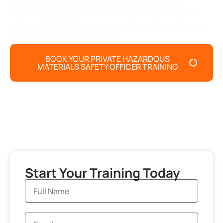
None required, must be a certified Hazardous
Materials Technician in order to perform the role of
Hazmat Safety Officer at a Hazardous Materials event
per 2008 NFPA 472 Chapter 11.
BOOK YOUR PRIVATE HAZARDOUS
MATERIALS SAFETY OFFICER TRAINING
Start Your Training Today