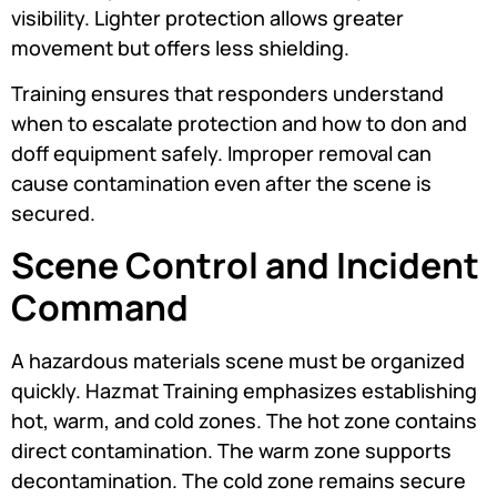
visibility. Lighter protection allows greater
movement but offers less shielding.
Training ensures that responders understand
when to escalate protection and how to don and
doff equipment safely. Improper removal can
cause contamination even after the scene is
secured.
Scene Control and Incident
Command
A hazardous materials scene must be organized
quickly. Hazmat Training emphasizes establishing
hot, warm, and cold zones. The hot zone contains
direct contamination. The warm zone supports
decontamination. The cold zone remains secure