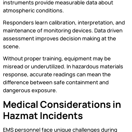
instruments provide measurable data about
atmospheric conditions.
Responders learn calibration, interpretation, and
maintenance of monitoring devices. Data driven
assessment improves decision making at the
scene.
Without proper training, equipment may be
misread or underutilized. In hazardous materials
response, accurate readings can mean the
difference between safe containment and
dangerous exposure.
Medical Considerations in
Hazmat Incidents
EMS personnel face unique challenges during