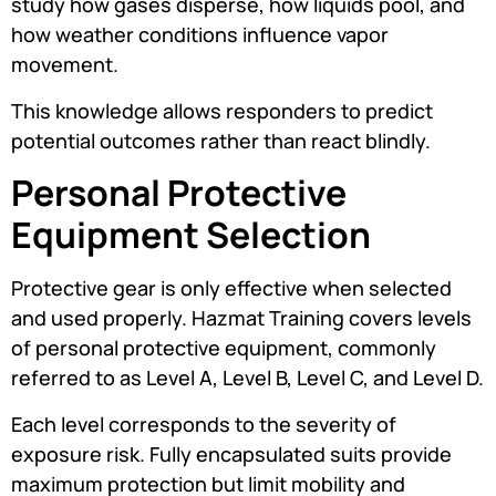
study how gases disperse, how liquids pool, and
how weather conditions influence vapor
movement.
This knowledge allows responders to predict
potential outcomes rather than react blindly.
Personal Protective
Equipment Selection
Protective gear is only effective when selected
and used properly. Hazmat Training covers levels
of personal protective equipment, commonly
referred to as Level A, Level B, Level C, and Level D.
Each level corresponds to the severity of
exposure risk. Fully encapsulated suits provide
maximum protection but limit mobility and