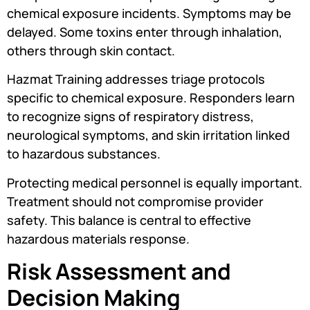
chemical exposure incidents. Symptoms may be
delayed. Some toxins enter through inhalation,
others through skin contact.
Hazmat Training addresses triage protocols
specific to chemical exposure. Responders learn
to recognize signs of respiratory distress,
neurological symptoms, and skin irritation linked
to hazardous substances.
Protecting medical personnel is equally important.
Treatment should not compromise provider
safety. This balance is central to effective
hazardous materials response.
Risk Assessment and
Decision Making