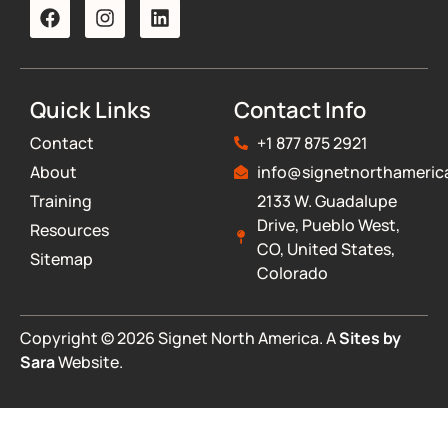
Quick Links
Contact Info
Contact
+1 877 875 2921
About
info@signetnorthameric
Training
2133 W. Guadalupe
Drive, Pueblo West,
Resources
CO, United States,
Sitemap
Colorado
Copyright © 2026 Signet North America. A
Sites by
Sara
Website.