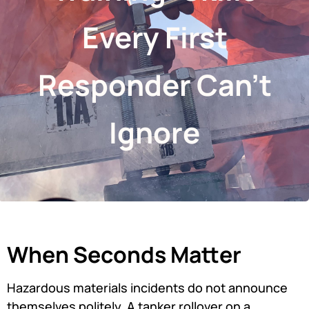
Every First
Responder Can’t
Ignore
When Seconds Matter
Hazardous materials incidents do not announce
themselves politely. A tanker rollover on a