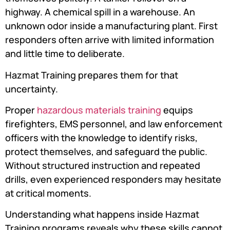
highway. A chemical spill in a warehouse. An
unknown odor inside a manufacturing plant. First
responders often arrive with limited information
and little time to deliberate.
Hazmat Training prepares them for that
uncertainty.
Proper
hazardous materials training
equips
firefighters, EMS personnel, and law enforcement
officers with the knowledge to identify risks,
protect themselves, and safeguard the public.
Without structured instruction and repeated
drills, even experienced responders may hesitate
at critical moments.
Understanding what happens inside Hazmat
Training programs reveals why these skills cannot