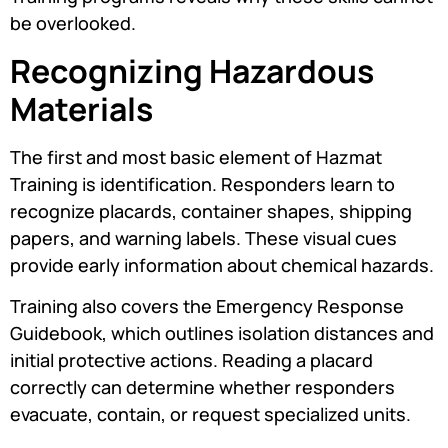
be overlooked.
Recognizing Hazardous
Materials
The first and most basic element of Hazmat
Training is identification. Responders learn to
recognize placards, container shapes, shipping
papers, and warning labels. These visual cues
provide early information about chemical hazards.
Training also covers the Emergency Response
Guidebook, which outlines isolation distances and
initial protective actions. Reading a placard
correctly can determine whether responders
evacuate, contain, or request specialized units.