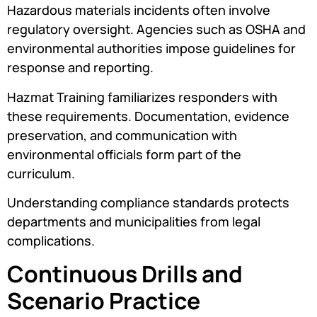
Hazardous materials incidents often involve
regulatory oversight. Agencies such as OSHA and
environmental authorities impose guidelines for
response and reporting.
Hazmat Training familiarizes responders with
these requirements. Documentation, evidence
preservation, and communication with
environmental officials form part of the
curriculum.
Understanding compliance standards protects
departments and municipalities from legal
complications.
Continuous Drills and
Scenario Practice