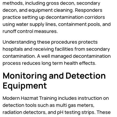
methods, including gross decon, secondary
decon, and equipment cleaning. Responders
practice setting up decontamination corridors
using water supply lines, containment pools, and
runoff control measures.
Understanding these procedures protects
hospitals and receiving facilities from secondary
contamination. A well managed decontamination
process reduces long term health effects.
Monitoring and Detection
Equipment
Modern Hazmat Training includes instruction on
detection tools such as multi gas meters,
radiation detectors, and pH testing strips. These