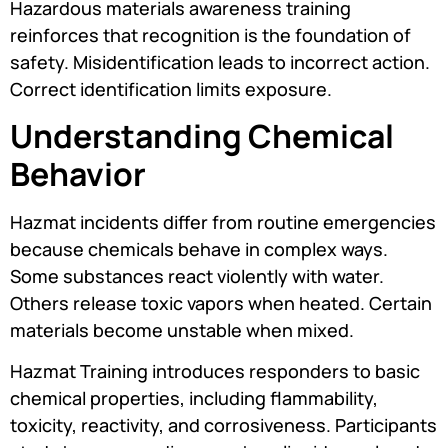
Hazardous materials awareness training
reinforces that recognition is the foundation of
safety. Misidentification leads to incorrect action.
Correct identification limits exposure.
Understanding Chemical
Behavior
Hazmat incidents differ from routine emergencies
because chemicals behave in complex ways.
Some substances react violently with water.
Others release toxic vapors when heated. Certain
materials become unstable when mixed.
Hazmat Training introduces responders to basic
chemical properties, including flammability,
toxicity, reactivity, and corrosiveness. Participants