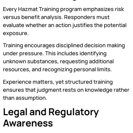
Every Hazmat Training program emphasizes risk
versus benefit analysis. Responders must
evaluate whether an action justifies the potential
exposure.
Training encourages disciplined decision making
under pressure. This includes identifying
unknown substances, requesting additional
resources, and recognizing personal limits.
Experience matters, yet structured training
ensures that judgment rests on knowledge rather
than assumption.
Legal and Regulatory
Awareness