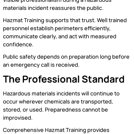
materials incident reassures the public.
Hazmat Training supports that trust. Well trained
personnel establish perimeters efficiently,
communicate clearly, and act with measured
confidence.
Public safety depends on preparation long before
an emergency call is received.
The Professional Standard
Hazardous materials incidents will continue to
occur wherever chemicals are transported,
stored, or used. Preparedness cannot be
improvised.
Comprehensive Hazmat Training provides