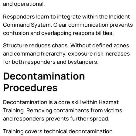
and operational.
Responders learn to integrate within the Incident
Command System. Clear communication prevents
confusion and overlapping responsibilities.
Structure reduces chaos. Without defined zones
and command hierarchy, exposure risk increases
for both responders and bystanders.
Decontamination
Procedures
Decontamination is a core skill within Hazmat
Training. Removing contaminants from victims
and responders prevents further spread.
Training covers technical decontamination