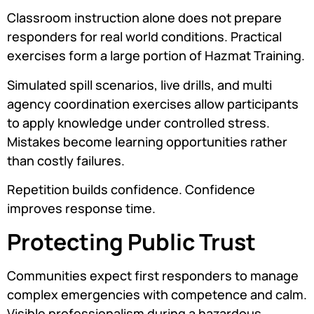
Classroom instruction alone does not prepare
responders for real world conditions. Practical
exercises form a large portion of Hazmat Training.
Simulated spill scenarios, live drills, and multi
agency coordination exercises allow participants
to apply knowledge under controlled stress.
Mistakes become learning opportunities rather
than costly failures.
Repetition builds confidence. Confidence
improves response time.
Protecting Public Trust
Communities expect first responders to manage
complex emergencies with competence and calm.
Visible professionalism during a hazardous