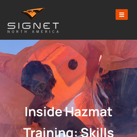
Inside Hazmat
Training: Skills