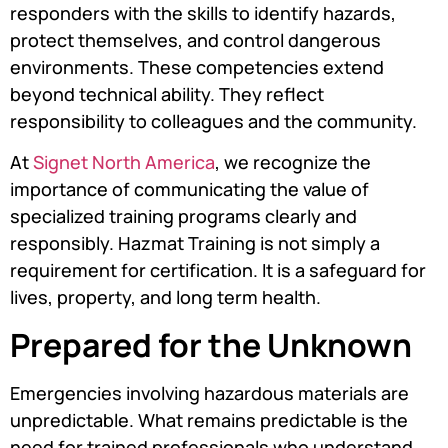
responders with the skills to identify hazards,
protect themselves, and control dangerous
environments. These competencies extend
beyond technical ability. They reflect
responsibility to colleagues and the community.
At
Signet North America
, we recognize the
importance of communicating the value of
specialized training programs clearly and
responsibly. Hazmat Training is not simply a
requirement for certification. It is a safeguard for
lives, property, and long term health.
Prepared for the Unknown
Emergencies involving hazardous materials are
unpredictable. What remains predictable is the
need for trained professionals who understand