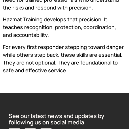
the risks and respond with precision.
Hazmat Training develops that precision. It
teaches recognition, protection, coordination,
and accountability.
For every first responder stepping toward danger
while others step back, these skills are essential.
They are not optional. They are foundational to
safe and effective service.
See our latest news and updates by
following us on social media